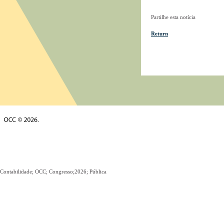
Partilhe esta notícia
Return
Contabilidade; OCC; Congresso;2026; Pública