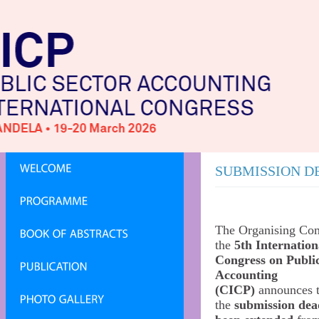
SUBMISSION D
The Organising Com
the
5th Internation
Congress on Publi
Accounting
(CICP)
announces t
the
submission dea