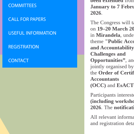
been extended
fro
January to 7 Febr
2026
.
The Congress will t
on
19–20 March 2
in
Mirandela
, unde
theme
"Public Acc
and Accountability
Challenges and
Opportunities”
, an
jointly organised by
the
Order of Certif
Accountants
(OCC)
and
EsACT
Participants interest
(including worksh
2026
. The
notifica
All relevant inform
and registration deta